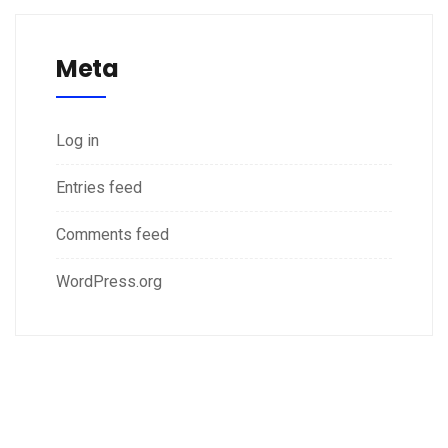
Meta
Log in
Entries feed
Comments feed
WordPress.org