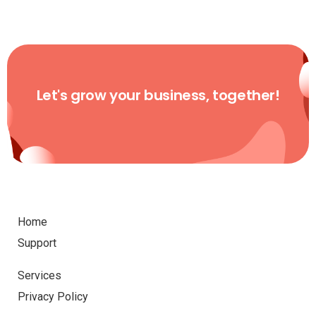
Let's grow your business, together!
Home
Support
Services
Privacy Policy