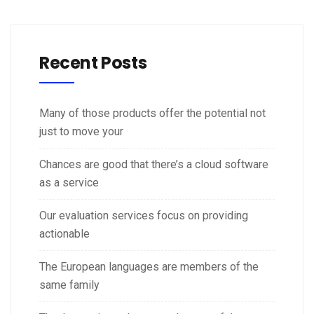
Recent Posts
Many of those products offer the potential not
just to move your
Chances are good that there’s a cloud software
as a service
Our evaluation services focus on providing
actionable
The European languages are members of the
same family