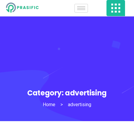
Category:
advertising
Home
>
advertising