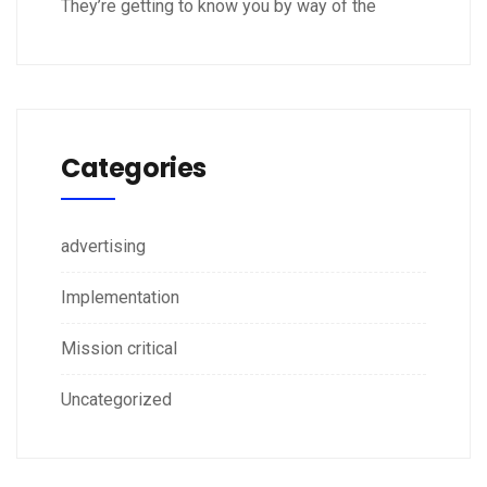
They’re getting to know you by way of the
Categories
advertising
Implementation
Mission critical
Uncategorized