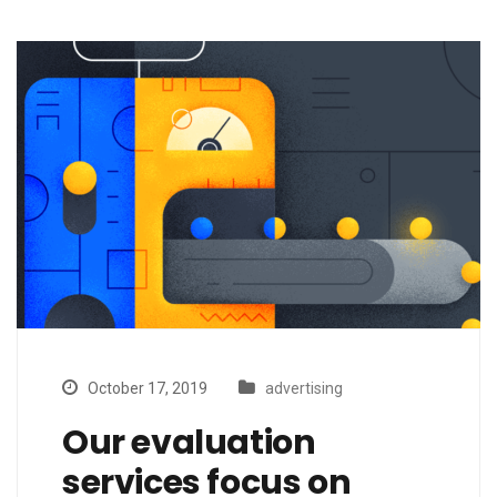
October 17, 2019
advertising
Our evaluation
services focus on