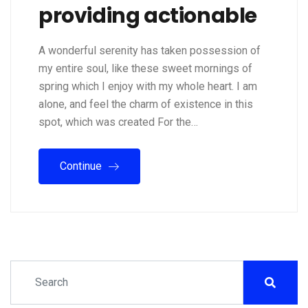
providing actionable
A wonderful serenity has taken possession of
my entire soul, like these sweet mornings of
spring which I enjoy with my whole heart. I am
alone, and feel the charm of existence in this
spot, which was created For the…
Continue