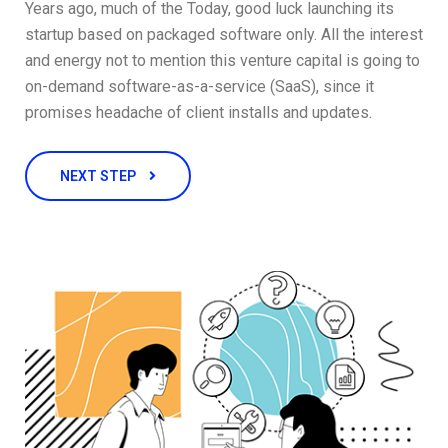
Years ago, much of the Today, good luck launching its
startup based on packaged software only. All the interest
and energy not to mention this venture capital is going to
on-demand software-as-a-service (SaaS), since it
promises headache of client installs and updates.
NEXT STEP