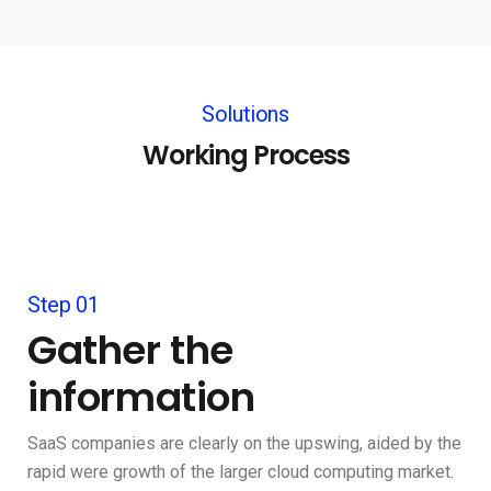
Solutions
Working Process
Step 01
Gather the
information
SaaS companies are clearly on the upswing, aided by the
rapid were growth of the larger cloud computing market.