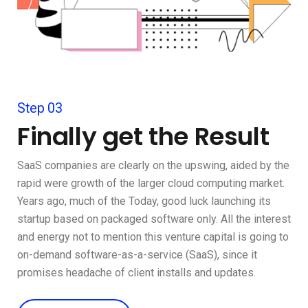
Step 03
Finally get the Result
SaaS companies are clearly on the upswing, aided by the
rapid were growth of the larger cloud computing market.
Years ago, much of the Today, good luck launching its
startup based on packaged software only. All the interest
and energy not to mention this venture capital is going to
on-demand software-as-a-service (SaaS), since it
promises headache of client installs and updates.