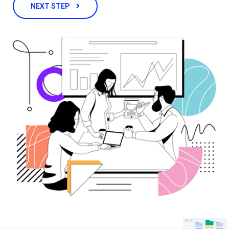
NEXT STEP