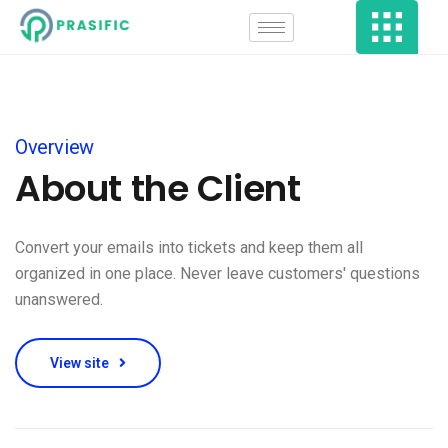
Overview
About the Client
Convert your emails into tickets and keep them all
organized in one place. Never leave customers' questions
unanswered.
View site