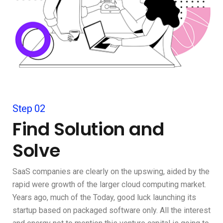
Step 02
Find Solution and
Solve
SaaS companies are clearly on the upswing, aided by the
rapid were growth of the larger cloud computing market.
Years ago, much of the Today, good luck launching its
startup based on packaged software only. All the interest