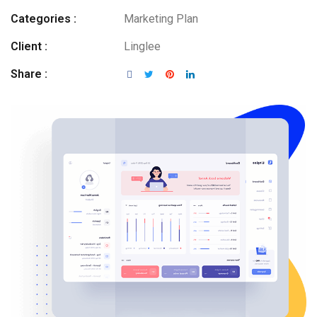
Categories :
Marketing Plan
Client :
Linglee
Share :