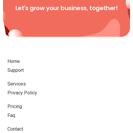
Let's grow your business, together!
Home
Support
Services
Privacy Policy
Pricing
Faq
Contact