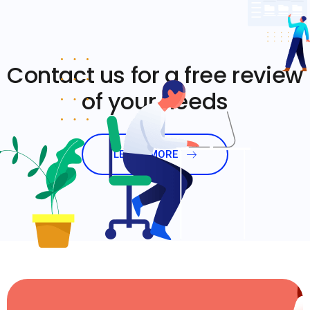
Contact us for a free review
of your needs
LEARN MORE