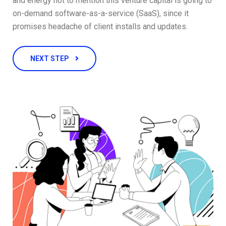
and energy not to mention this venture capital is going to
on-demand software-as-a-service (SaaS), since it
promises headache of client installs and updates.
NEXT STEP