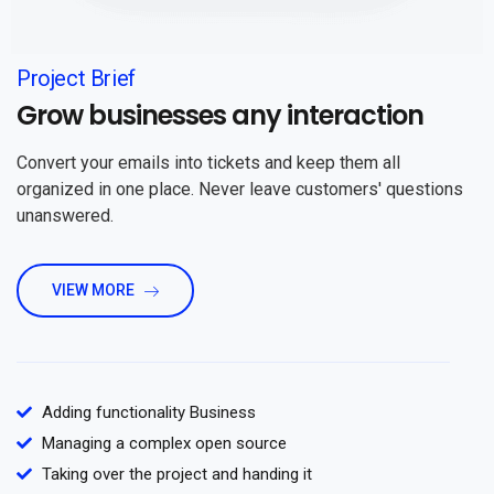
Project Brief
Grow businesses any interaction
Convert your emails into tickets and keep them all
organized in one place. Never leave customers' questions
unanswered.
VIEW MORE
Adding functionality Business
Managing a complex open source
Taking over the project and handing it