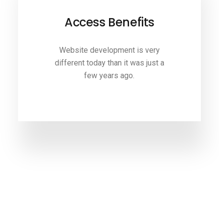
Access Benefits
Website development is very
different today than it was just a
few years ago.