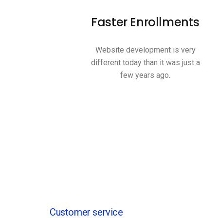
Faster Enrollments
Website development is very
different today than it was just a
few years ago.
Customer service