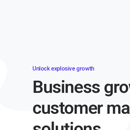
Unlock explosive growth
Business gro
customer m
solutions