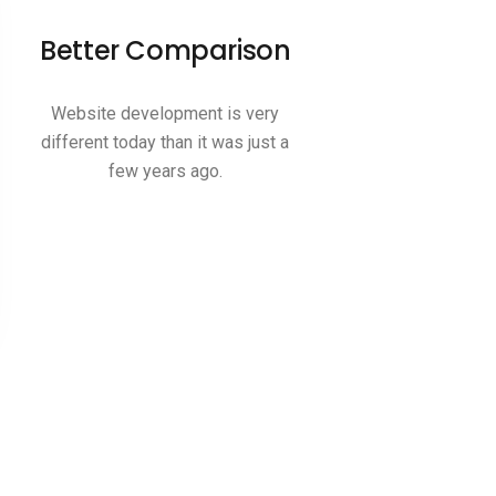
Better Comparison
Website development is very
different today than it was just a
few years ago.