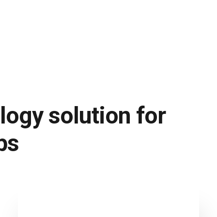
logy solution for
ps