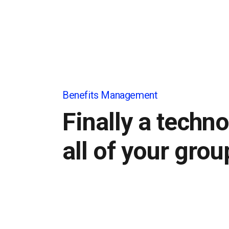
Benefits Management
Finally a techno
all of your grou