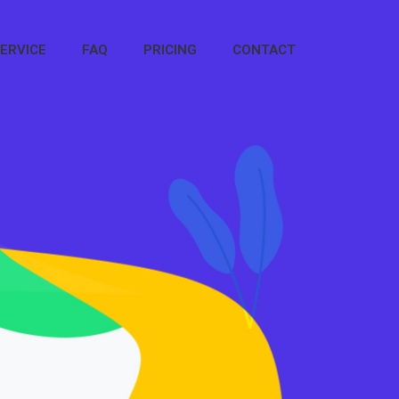
ERVICE
FAQ
PRICING
CONTACT