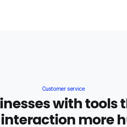
Customer service
nesses with tools
 interaction more