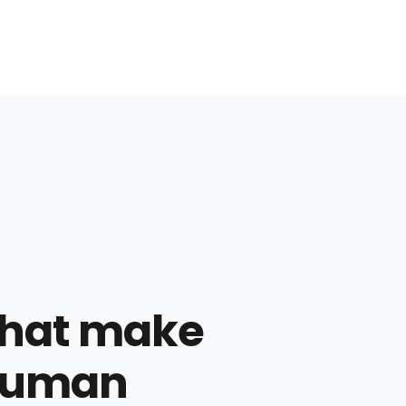
 that make
 human