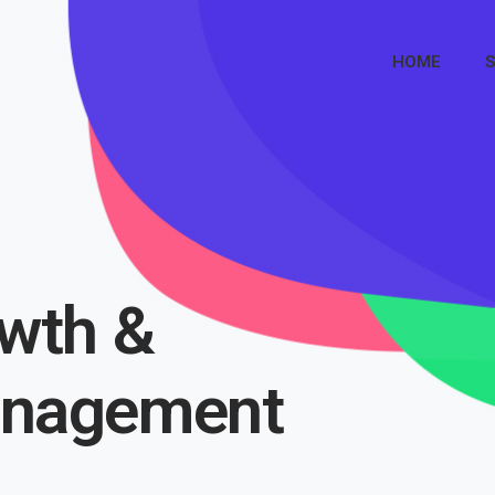
HOME
S
wth &
anagement