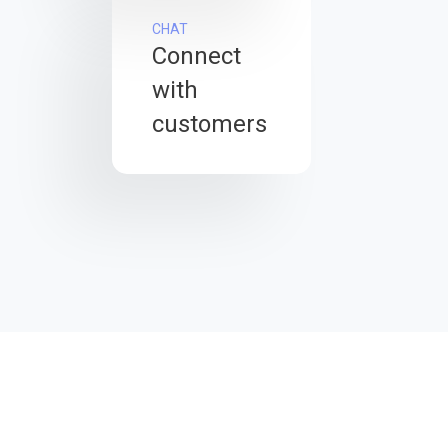
CHAT
Connect
with
customers