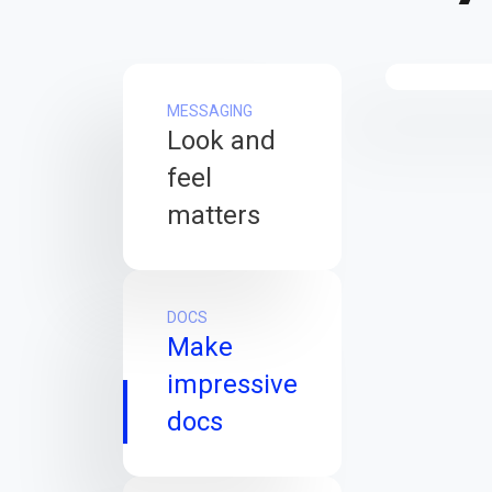
MESSAGING
Look and
feel
matters
DOCS
Make
impressive
docs