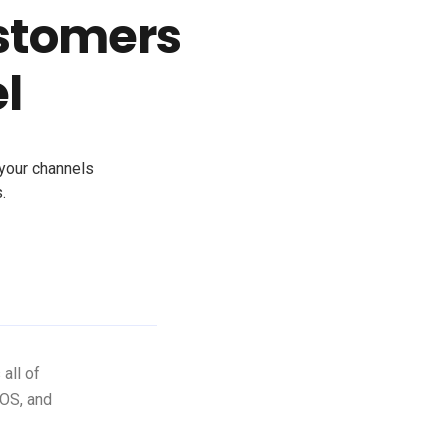
stomers
l
 your channels
.
all of
iOS, and