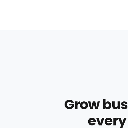
Grow busi
every