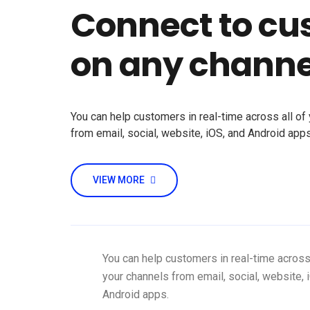
Connect to cu
on any channe
You can help customers in real-time across all of
from email, social, website, iOS, and Android apps
VIEW MORE
You can help customers in real-time across 
your channels from email, social, website, 
Android apps.