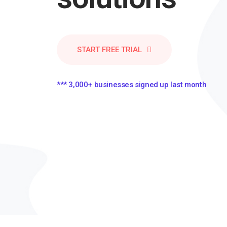
START FREE TRIAL
*** 3,000+ businesses signed up last month