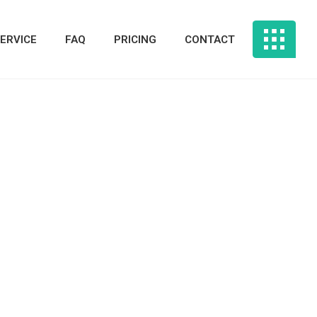
ERVICE
FAQ
PRICING
CONTACT