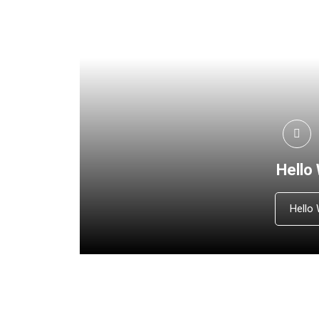
Hello
Hello 