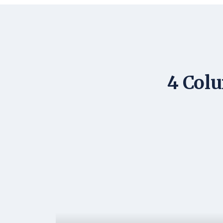
4 Colu