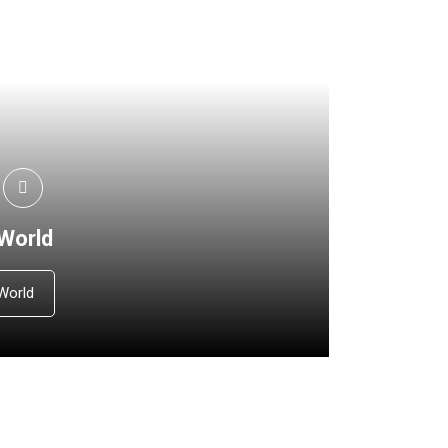
 World
World