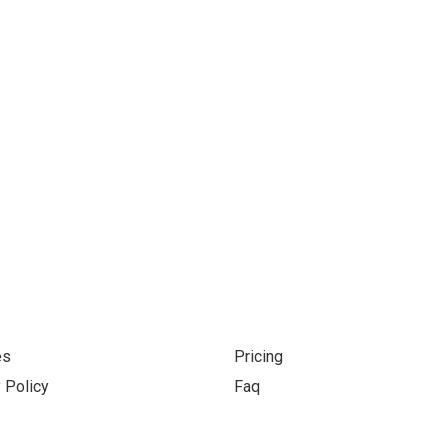
s grow your business, toge
es
Pricing
 Policy
Faq