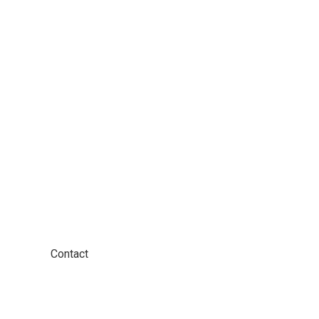
ther!
Contact