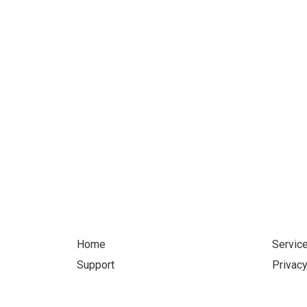
Let'
Home
Servic
Support
Privacy