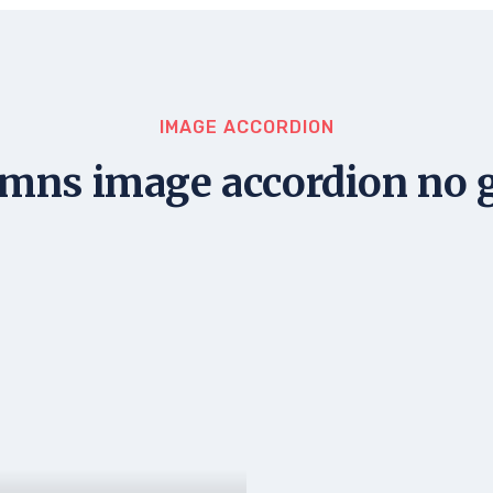
IMAGE ACCORDION
mns image accordion no 