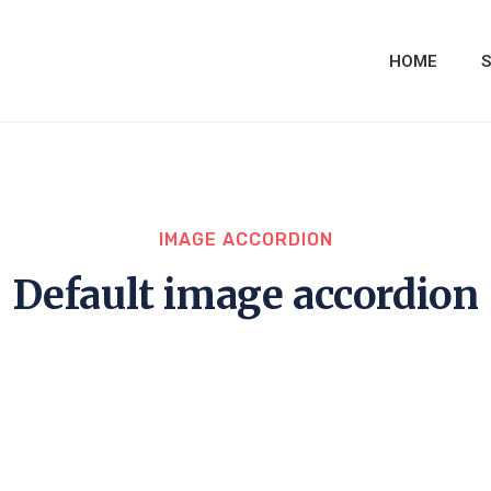
HOME
S
IMAGE ACCORDION
Default image accordion