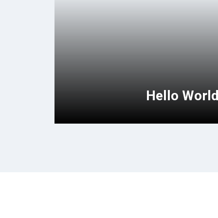
Hello Worl